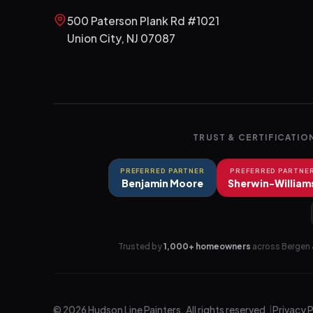
500 Paterson Plank Rd #1021
Union City
,
NJ
07087
TRUST & CERTIFICATIO
PREFERRED PARTNER
PREFERRED PARTNE
Benjamin Moore
Sherwin-William
Trusted by
1,000+ homeowners
across Bergen 
©
2026
Hudson Line Painters
. All rights reserved.
|
Privacy 