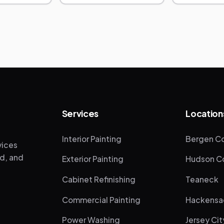
Services
Location
Interior Painting
Bergen Co
vices
ed, and
Exterior Painting
Hudson Co
Cabinet Refinishing
Teaneck
Commercial Painting
Hackensa
Power Washing
Jersey Cit