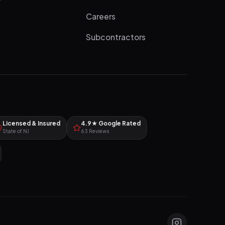
Careers
Subcontractors
Licensed & Insured
4.9★ Google Rated
State of NJ
63 Reviews