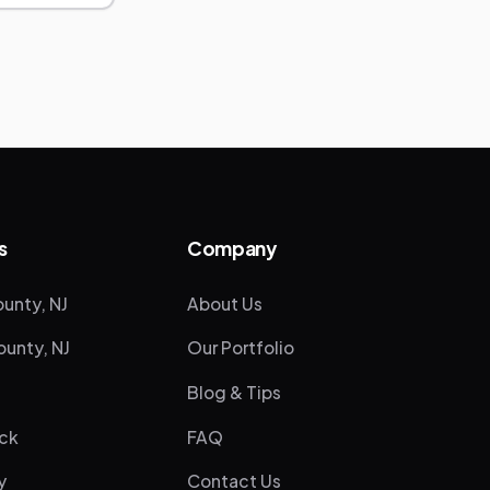
s
Company
unty, NJ
About Us
unty, NJ
Our Portfolio
Blog & Tips
ck
FAQ
y
Contact Us