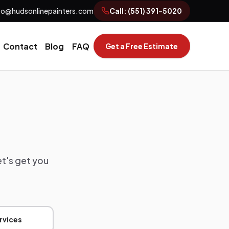
fo@hudsonlinepainters.com
Call:
(551) 391-5020
Contact
Blog
FAQ
Get a Free Estimate
et's get you
rvices