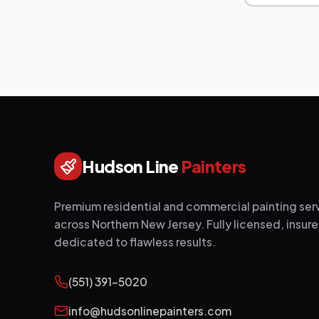
Hudson Line
Painters
Premium residential and commercial painting ser
across Northern New Jersey. Fully licensed, insur
dedicated to flawless results.
(551) 391-5020
info@hudsonlinepainters.com