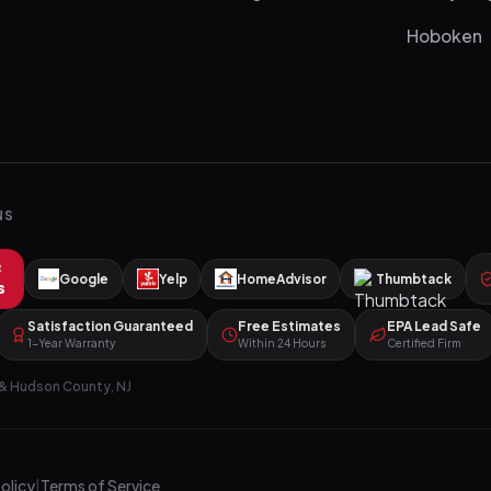
Hoboken
NS
R
Google
Yelp
HomeAdvisor
Thumbtack
s
Satisfaction Guaranteed
Free Estimates
EPA Lead Safe
1-Year Warranty
Within 24 Hours
Certified Firm
& Hudson County, NJ
Policy
|
Terms of Service