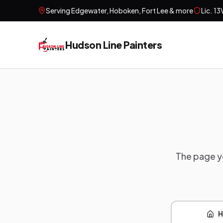
Serving
Edgewater, Hoboken, Fort Lee
& more
Lic.
13
Hudson Line Painters
The page yo