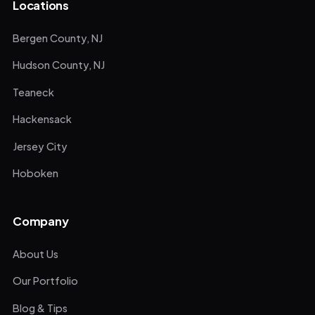
Locations
Bergen County, NJ
Hudson County, NJ
Teaneck
Hackensack
Jersey City
Hoboken
Company
About Us
Our Portfolio
Blog & Tips