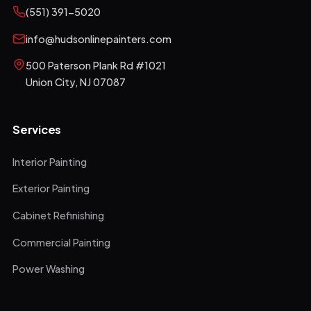
(551) 391-5020
info@hudsonlinepainters.com
500 Paterson Plank Rd #1021
Union City
,
NJ
07087
Services
Interior Painting
Exterior Painting
Cabinet Refinishing
Commercial Painting
Power Washing