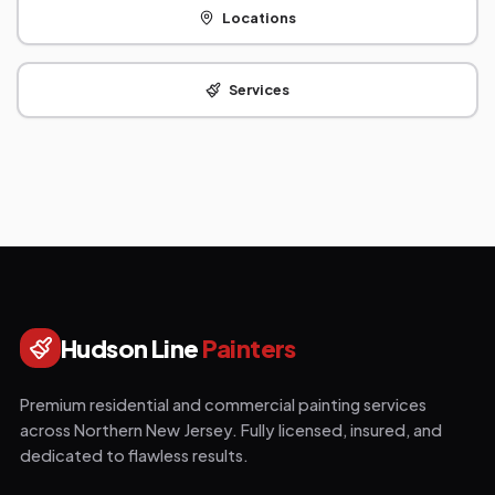
Locations
Services
Hudson Line
Painters
Premium residential and commercial painting services
across Northern New Jersey. Fully licensed, insured, and
dedicated to flawless results.