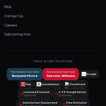
FAQ
Contact Us
Careers
Subcontractors
TRUST & CERTIFICATIONS
PREFERRED PARTNER
PREFERRED PARTNER
Google
Benjamin Moore
Sherwin-Williams
Yelp
HomeAdvisor
Thumbtack
Licensed & Insured
4.9★ Google Rated
State of NJ
63 Reviews
Satisfaction Guaranteed
Free Estimates