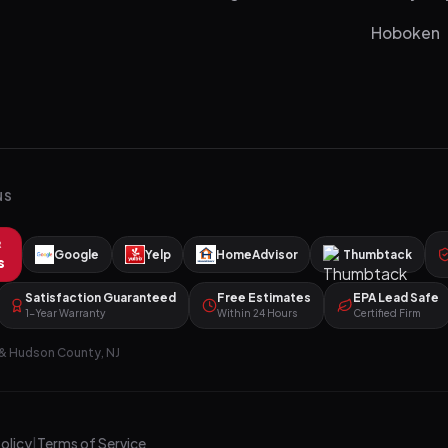
Hoboken
NS
R
Google
Yelp
HomeAdvisor
Thumbtack
s
Satisfaction Guaranteed
Free Estimates
EPA Lead Safe
1-Year Warranty
Within 24 Hours
Certified Firm
& Hudson County, NJ
Policy
|
Terms of Service