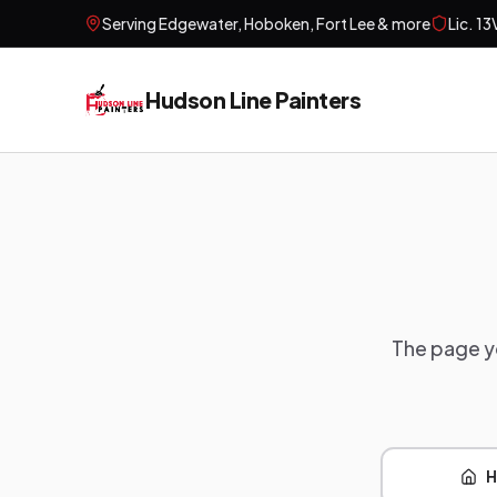
Serving
Edgewater, Hoboken, Fort Lee
& more
Lic.
13
Hudson Line Painters
The page yo