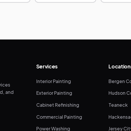
Services
Location
Interior Painting
Bergen Co
vices
ed, and
Exterior Painting
Hudson Co
Cabinet Refinishing
Teaneck
Commercial Painting
Hackensa
Power Washing
Jersey Cit