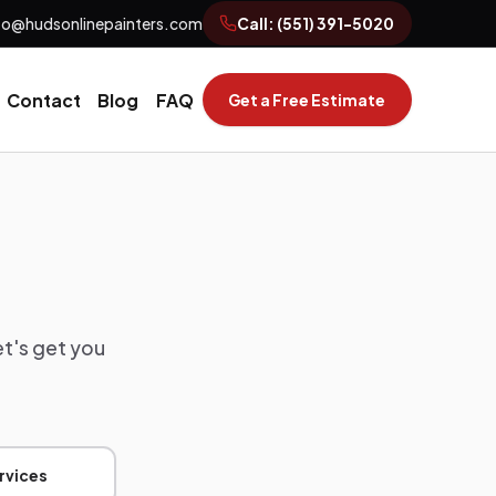
fo@hudsonlinepainters.com
Call:
(551) 391-5020
Contact
Blog
FAQ
Get a Free Estimate
et's get you
rvices