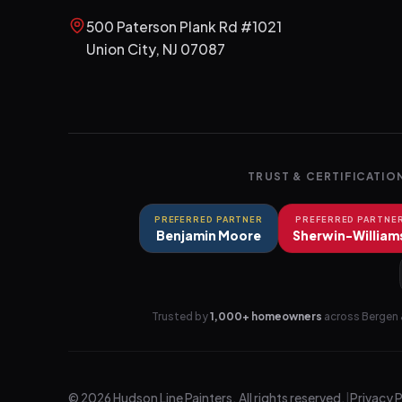
500 Paterson Plank Rd #1021
Union City
,
NJ
07087
TRUST & CERTIFICATIO
PREFERRED PARTNER
PREFERRED PARTNE
Benjamin Moore
Sherwin-William
Trusted by
1,000+ homeowners
across Bergen 
©
2026
Hudson Line Painters
. All rights reserved.
|
Privacy 