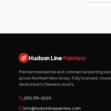
Hudson Line
Painters
Premium residential and commercial painting ser
across Northern New Jersey. Fully licensed, insur
dedicated to flawless results.
(551) 391-5020
info@hudsonlinepainters.com