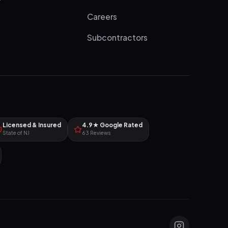
Careers
Subcontractors
Licensed & Insured
4.9★ Google Rated
State of NJ
63 Reviews