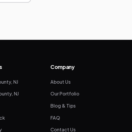
s
Company
unty, NJ
About Us
unty, NJ
Our Portfolio
Blog & Tips
ck
FAQ
y
Contact Us